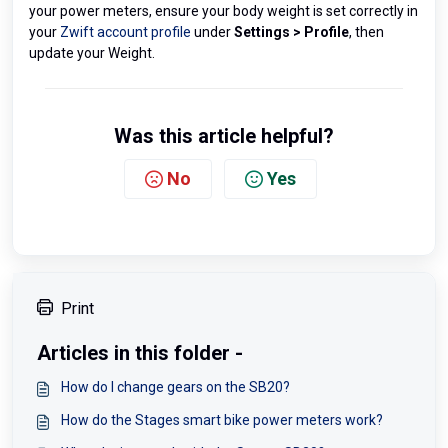
your power meters, ensure your body weight is set correctly in
your
Zwift account profile
under
Settings > Profile
, then
update your Weight.
Was this article helpful?
No
Yes
Print
Articles in this folder -
How do I change gears on the SB20?
How do the Stages smart bike power meters work?