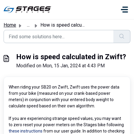
Skip to main content
Home
...
How is speed calculated in Zwift?
How is speed calculated in Zwift?
Modified on Mon, 15 Jan, 2024 at 4:43 PM
When riding your SB20 on Zwift, Zwift uses the power data
from your bike (measured on your crank-based power
meters) in conjunction with your entered body weight to
calculate speed based on their own algorithm.
If you are experiencing strange speed values, you may want
to zero reset your power meters on the Stages bike following
these instructions
from our user guide. In addition to checking