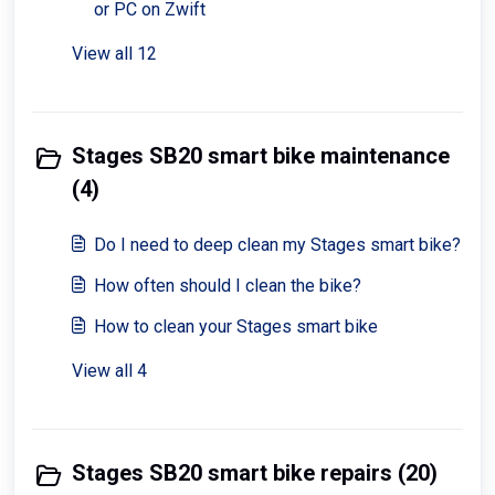
or PC on Zwift
View all 12
Stages SB20 smart bike maintenance
(4)
Do I need to deep clean my Stages smart bike?
How often should I clean the bike?
How to clean your Stages smart bike
View all 4
Stages SB20 smart bike repairs (20)