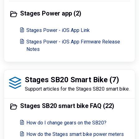
Stages Power app (2)
Stages Power - iOS App Link
Stages Power - iOS App Firmware Release
Notes
Stages SB20 Smart Bike (7)
Support articles for the Stages SB20 smart bike.
Stages SB20 smart bike FAQ (22)
How do I change gears on the SB20?
How do the Stages smart bike power meters