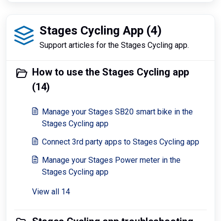
Stages Cycling App (4)
Support articles for the Stages Cycling app.
How to use the Stages Cycling app
(14)
Manage your Stages SB20 smart bike in the
Stages Cycling app
Connect 3rd party apps to Stages Cycling app
Manage your Stages Power meter in the
Stages Cycling app
View all 14