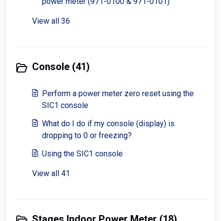
power meter (971-0100 & 971-0101)
View all 36
Console (41)
Perform a power meter zero reset using the
SIC1 console
What do I do if my console (display) is
dropping to 0 or freezing?
Using the SIC1 console
View all 41
Stages Indoor Power Meter (18)