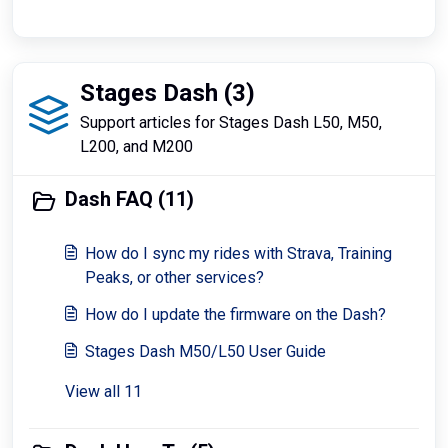
Stages Dash (3)
Support articles for Stages Dash L50, M50,
L200, and M200
Dash FAQ (11)
How do I sync my rides with Strava, Training
Peaks, or other services?
How do I update the firmware on the Dash?
Stages Dash M50/L50 User Guide
View all 11