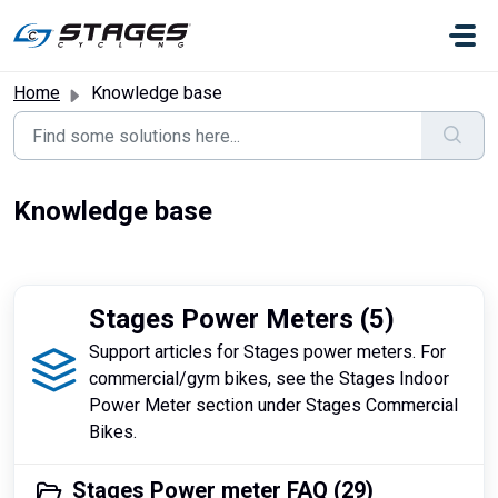
Skip to main content
Home
Knowledge base
Knowledge base
Stages Power Meters (5)
Support articles for Stages power meters. For
commercial/gym bikes, see the Stages Indoor
Power Meter section under Stages Commercial
Bikes.
Stages Power meter FAQ (29)