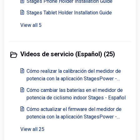
Stages Phone Holder Installation Guide
Stages Tablet Holder Installation Guide
View all 5
Videos de servicio (Español) (25)
Cómo realizar la calibración del medidor de
potencia con la aplicación StagesPower -
Español
Cómo cambiar las baterías en el medidor de
potencia de ciclismo indoor Stages - Español
Cómo actualizar el firmware del medidor de
potencia con la aplicación StagesPower -
Español
View all 25