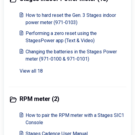
How to hard reset the Gen. 3 Stages indoor
power meter (971-0103)
Performing a zero reset using the
StagesPower app (Text & Video)
Changing the batteries in the Stages Power
meter (971-0100 & 971-0101)
View all 18
RPM meter (2)
How to pair the RPM meter with a Stages SIC1
Console
Stages Cadence User Manual