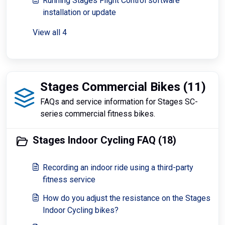
Running Stages Flight Control software
installation or update
View all 4
Stages Commercial Bikes (11)
FAQs and service information for Stages SC-
series commercial fitness bikes.
Stages Indoor Cycling FAQ (18)
Recording an indoor ride using a third-party
fitness service
How do you adjust the resistance on the Stages
Indoor Cycling bikes?