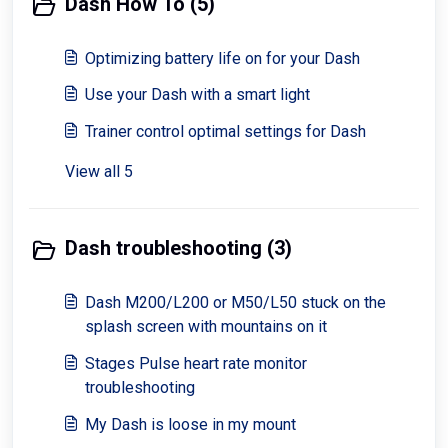
Dash How To (5)
Optimizing battery life on for your Dash
Use your Dash with a smart light
Trainer control optimal settings for Dash
View all 5
Dash troubleshooting (3)
Dash M200/L200 or M50/L50 stuck on the
splash screen with mountains on it
Stages Pulse heart rate monitor
troubleshooting
My Dash is loose in my mount