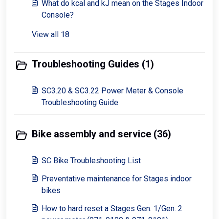
What do kcal and kJ mean on the Stages Indoor
Console?
View all 18
Troubleshooting Guides (1)
SC3.20 & SC3.22 Power Meter & Console
Troubleshooting Guide
Bike assembly and service (36)
SC Bike Troubleshooting List
Preventative maintenance for Stages indoor
bikes
How to hard reset a Stages Gen. 1/Gen. 2