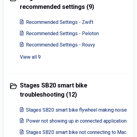
recommended settings (9)
Recommended Settings - Zwift
Recommended Settings - Peloton
Recommended Settings - Rouvy
View all 9
Stages SB20 smart bike
troubleshooting (12)
Stages SB20 smart bike flywheel making noise
Power not showing up in connected application
Stages SB20 smart bike not connecting to Mac