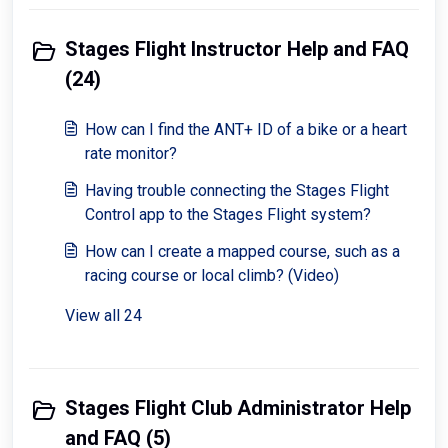
Stages Flight Instructor Help and FAQ
(24)
How can I find the ANT+ ID of a bike or a heart
rate monitor?
Having trouble connecting the Stages Flight
Control app to the Stages Flight system?
How can I create a mapped course, such as a
racing course or local climb? (Video)
View all 24
Stages Flight Club Administrator Help
and FAQ (5)