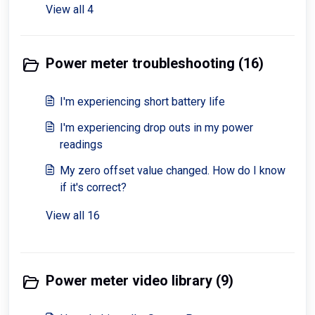
View all 4
Power meter troubleshooting (16)
I'm experiencing short battery life
I'm experiencing drop outs in my power
readings
My zero offset value changed. How do I know
if it's correct?
View all 16
Power meter video library (9)