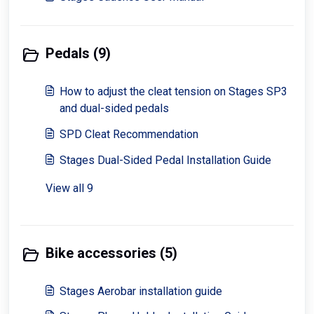
Pedals (9)
How to adjust the cleat tension on Stages SP3
and dual-sided pedals
SPD Cleat Recommendation
Stages Dual-Sided Pedal Installation Guide
View all 9
Bike accessories (5)
Stages Aerobar installation guide