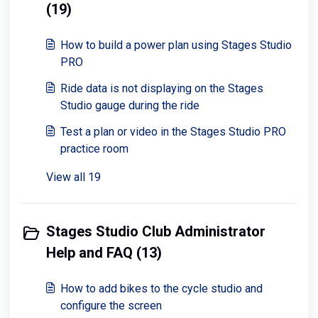
(19)
How to build a power plan using Stages Studio
PRO
Ride data is not displaying on the Stages
Studio gauge during the ride
Test a plan or video in the Stages Studio PRO
practice room
View all 19
Stages Studio Club Administrator
Help and FAQ (13)
How to add bikes to the cycle studio and
configure the screen