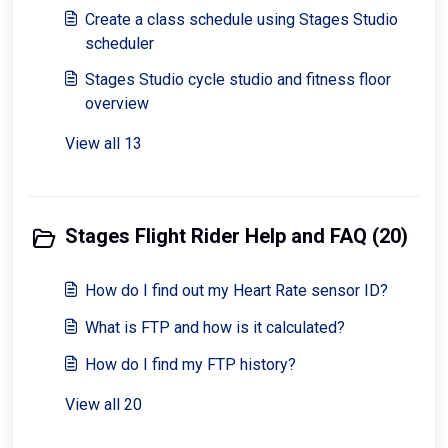
Create a class schedule using Stages Studio
scheduler
Stages Studio cycle studio and fitness floor
overview
View all 13
Stages Flight Rider Help and FAQ (20)
How do I find out my Heart Rate sensor ID?
What is FTP and how is it calculated?
How do I find my FTP history?
View all 20