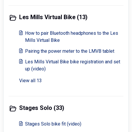
Les Mills Virtual Bike (13)
How to pair Bluetooth headphones to the Les
Mills Virtual Bike
Pairing the power meter to the LMVB tablet
Les Mills Virtual Bike bike registration and set
up (video)
View all 13
Stages Solo (33)
Stages Solo bike fit (video)