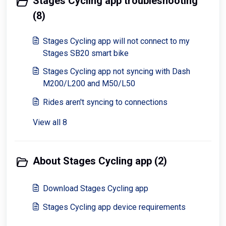
Stages Cycling app troubleshooting
(8)
Stages Cycling app will not connect to my
Stages SB20 smart bike
Stages Cycling app not syncing with Dash
M200/L200 and M50/L50
Rides aren't syncing to connections
View all 8
About Stages Cycling app (2)
Download Stages Cycling app
Stages Cycling app device requirements