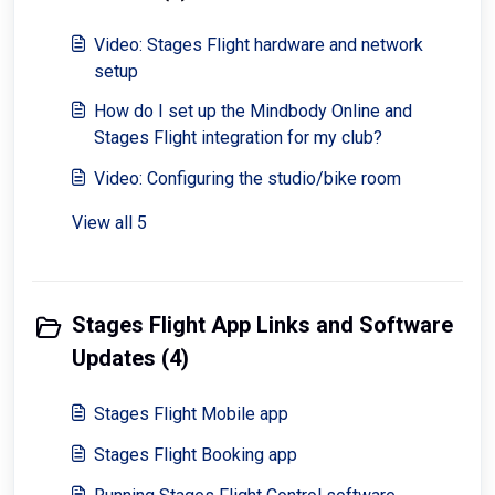
Video: Stages Flight hardware and network
setup
How do I set up the Mindbody Online and
Stages Flight integration for my club?
Video: Configuring the studio/bike room
View all 5
Stages Flight App Links and Software
Updates (4)
Stages Flight Mobile app
Stages Flight Booking app