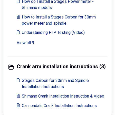
How do I install a Stages Power meter -
Shimano models
How to Install a Stages Carbon for 30mm
power meter and spindle
Understanding FTP Testing (Video)
View all 9
Crank arm installation instructions (3)
Stages Carbon for 30mm and Spindle
Installation Instructions
Shimano Crank Installation Instruction & Video
Cannondale Crank Installation Instructions