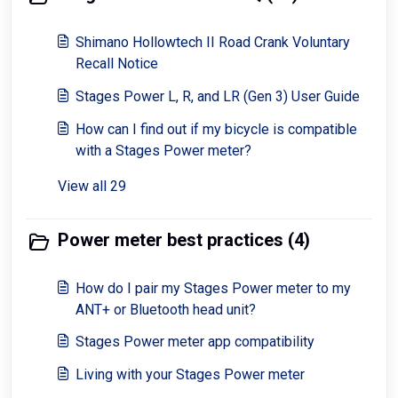
Shimano Hollowtech II Road Crank Voluntary
Recall Notice
Stages Power L, R, and LR (Gen 3) User Guide
How can I find out if my bicycle is compatible
with a Stages Power meter?
View all 29
Power meter best practices (4)
How do I pair my Stages Power meter to my
ANT+ or Bluetooth head unit?
Stages Power meter app compatibility
Living with your Stages Power meter