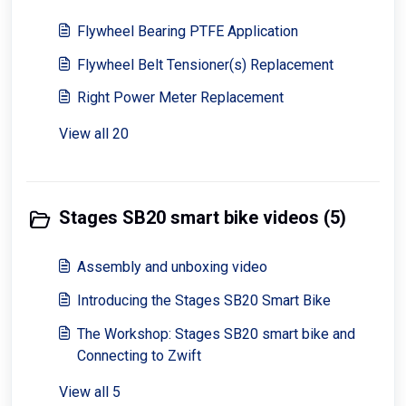
Flywheel Bearing PTFE Application
Flywheel Belt Tensioner(s) Replacement
Right Power Meter Replacement
View all 20
Stages SB20 smart bike videos (5)
Assembly and unboxing video
Introducing the Stages SB20 Smart Bike
The Workshop: Stages SB20 smart bike and
Connecting to Zwift
View all 5