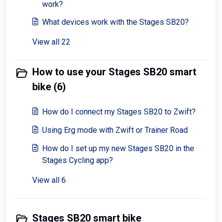
work?
What devices work with the Stages SB20?
View all 22
How to use your Stages SB20 smart
bike (6)
How do I connect my Stages SB20 to Zwift?
Using Erg mode with Zwift or Trainer Road
How do I set up my new Stages SB20 in the
Stages Cycling app?
View all 6
Stages SB20 smart bike