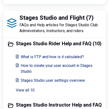
Stages Studio and Flight (7)
FAQs and Help articles for Stages Studio Club
Administrators, Instructors, and riders.
Stages Studio Rider Help and FAQ (10)
What is FTP and how is it calculated?
How to create your user account in Stages
Studio
Stages Studio user settings overview
View all 10
Stages Studio Instructor Help and FAQ