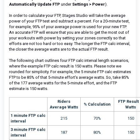
Automatically Update FTP
under
Settings >
Power
).
In order to calculate your FTP, Stages Studio will take the average
power of your FTP test and subtract a percent. For a 20-minute test,
for example, 95% of your average power is used for your new FTP.
An accurate FTP will ensure that you are able to get the most out of
your workouts with power by setting your zones correctly so that
efforts are not too hard or too easy.
The longer the FTP calc interval,
the closer the average watts are to the actual FTP result.
The following chart outlines four FTP calc interval length scenarios,
where the example FTP calc result is 150 watts. Please note we
rounded for simplicity. For example, the 5 minute FTP calc estimates
FTP to be 85% of that 5-minute effort's average watts. So, take 85%
of the 177 average watts for the 5-minute effort, and the FTP
estimate is 150 watts.
Riders
FTP Result 
% Calculation
Average Watts
Watts
1 minute FTP calc
215
70%
150
interval
3 minute FTP calc
187
80%
150
interval