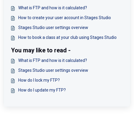
What is FTP and how is it calculated?
How to create your user account in Stages Studio
Stages Studio user settings overview
How to book a class at your club using Stages Studio
You may like to read -
What is FTP and how is it calculated?
Stages Studio user settings overview
How do I lock my FTP?
How do I update my FTP?