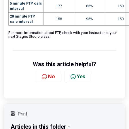
5 minute FTP calc
177
85%
150
interval
20 minute FTP
158
95%
150
calc interval
For more information about FTP, check with your instructor at your
next Stages Studio class.
Was this article helpful?
No
Yes
Print
Articles in this folder -