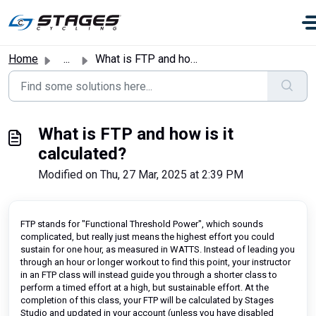
Skip to main content
Home
...
What is FTP and how is it calculated?
What is FTP and how is it
calculated?
Modified on Thu, 27 Mar, 2025 at 2:39 PM
FTP stands for "Functional Threshold Power", which sounds
complicated, but really just means the highest effort you could
sustain for one hour, as measured in WATTS. Instead of leading you
through an hour or longer workout to find this point, your instructor
in an FTP class will instead guide you through a shorter class to
perform a timed effort at a high, but sustainable effort. At the
completion of this class, your FTP will be calculated by Stages
Studio and updated in your account (unless you have disabled