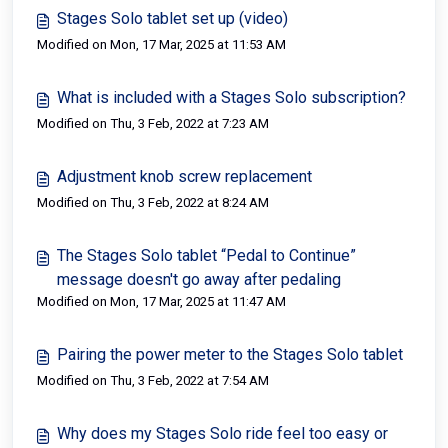
Stages Solo tablet set up (video)
Modified on Mon, 17 Mar, 2025 at 11:53 AM
What is included with a Stages Solo subscription?
Modified on Thu, 3 Feb, 2022 at 7:23 AM
Adjustment knob screw replacement
Modified on Thu, 3 Feb, 2022 at 8:24 AM
The Stages Solo tablet “Pedal to Continue”
message doesn't go away after pedaling
Modified on Mon, 17 Mar, 2025 at 11:47 AM
Pairing the power meter to the Stages Solo tablet
Modified on Thu, 3 Feb, 2022 at 7:54 AM
Why does my Stages Solo ride feel too easy or