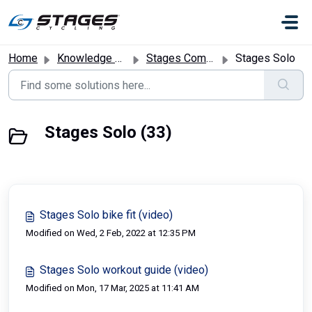
Skip to main content
Home
Knowledge base
Stages Commercial Bikes
Stages Solo
Stages Solo (33)
Stages Solo bike fit (video)
Modified on Wed, 2 Feb, 2022 at 12:35 PM
Stages Solo workout guide (video)
Modified on Mon, 17 Mar, 2025 at 11:41 AM