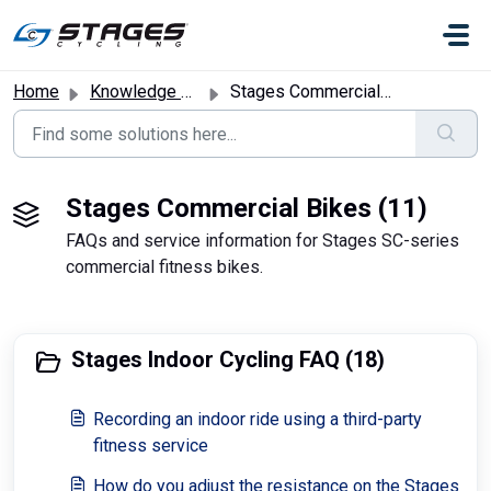
Skip to main content
Home
Knowledge base
Stages Commercial Bikes
Stages Commercial Bikes (11)
FAQs and service information for Stages SC-series
commercial fitness bikes.
Stages Indoor Cycling FAQ (18)
Recording an indoor ride using a third-party
fitness service
How do you adjust the resistance on the Stages