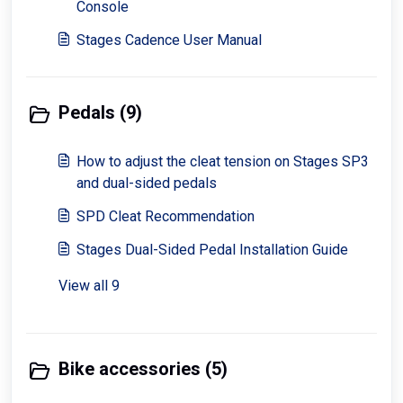
Console
Stages Cadence User Manual
Pedals (9)
How to adjust the cleat tension on Stages SP3
and dual-sided pedals
SPD Cleat Recommendation
Stages Dual-Sided Pedal Installation Guide
View all 9
Bike accessories (5)