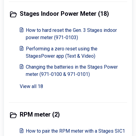
Stages Indoor Power Meter (18)
How to hard reset the Gen. 3 Stages indoor
power meter (971-0103)
Performing a zero reset using the
StagesPower app (Text & Video)
Changing the batteries in the Stages Power
meter (971-0100 & 971-0101)
View all 18
RPM meter (2)
How to pair the RPM meter with a Stages SIC1