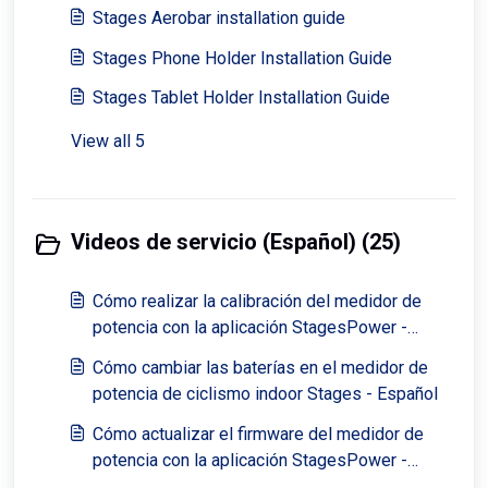
Stages Aerobar installation guide
Stages Phone Holder Installation Guide
Stages Tablet Holder Installation Guide
View all 5
Videos de servicio (Español) (25)
Cómo realizar la calibración del medidor de
potencia con la aplicación StagesPower -
Español
Cómo cambiar las baterías en el medidor de
potencia de ciclismo indoor Stages - Español
Cómo actualizar el firmware del medidor de
potencia con la aplicación StagesPower -
Español