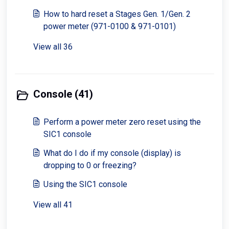
How to hard reset a Stages Gen. 1/Gen. 2
power meter (971-0100 & 971-0101)
View all 36
Console (41)
Perform a power meter zero reset using the
SIC1 console
What do I do if my console (display) is
dropping to 0 or freezing?
Using the SIC1 console
View all 41