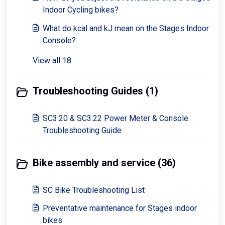
Indoor Cycling bikes?
What do kcal and kJ mean on the Stages Indoor
Console?
View all 18
Troubleshooting Guides (1)
SC3.20 & SC3.22 Power Meter & Console
Troubleshooting Guide
Bike assembly and service (36)
SC Bike Troubleshooting List
Preventative maintenance for Stages indoor
bikes