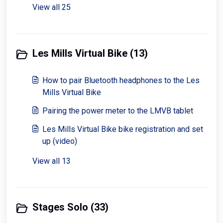
View all 25
Les Mills Virtual Bike (13)
How to pair Bluetooth headphones to the Les
Mills Virtual Bike
Pairing the power meter to the LMVB tablet
Les Mills Virtual Bike bike registration and set
up (video)
View all 13
Stages Solo (33)