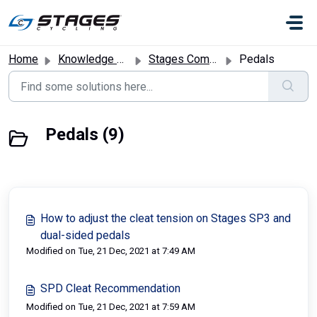
Skip to main content
Home
Knowledge base
Stages Commercial Bikes
Pedals
Pedals (9)
How to adjust the cleat tension on Stages SP3 and
dual-sided pedals
Modified on Tue, 21 Dec, 2021 at 7:49 AM
SPD Cleat Recommendation
Modified on Tue, 21 Dec, 2021 at 7:59 AM