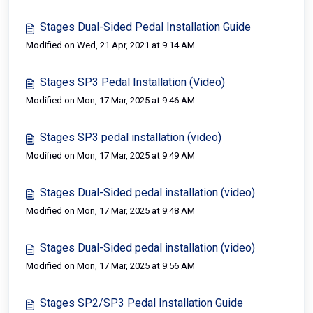
Stages Dual-Sided Pedal Installation Guide
Modified on Wed, 21 Apr, 2021 at 9:14 AM
Stages SP3 Pedal Installation (Video)
Modified on Mon, 17 Mar, 2025 at 9:46 AM
Stages SP3 pedal installation (video)
Modified on Mon, 17 Mar, 2025 at 9:49 AM
Stages Dual-Sided pedal installation (video)
Modified on Mon, 17 Mar, 2025 at 9:48 AM
Stages Dual-Sided pedal installation (video)
Modified on Mon, 17 Mar, 2025 at 9:56 AM
Stages SP2/SP3 Pedal Installation Guide