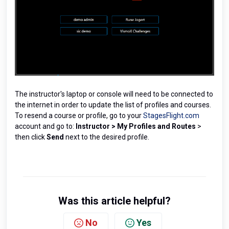
The instructor's laptop or console will need to be connected to
the internet in order to update the list of profiles and courses.
To resend a course or profile, go to your
StagesFlight.com
account and go to:
Instructor
>
My Profiles and Routes
>
then click
Send
next to the desired profile.
Was this article helpful?
No
Yes