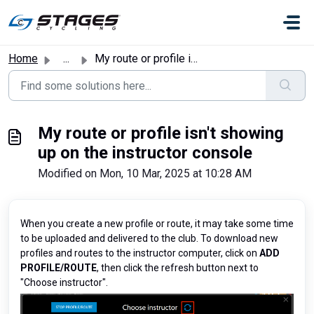
Skip to main content
Home
...
My route or profile isn't showing up on the instructo...
My route or profile isn't showing
up on the instructor console
Modified on Mon, 10 Mar, 2025 at 10:28 AM
When you create a new profile or route, it may take some time
to be uploaded and delivered to the club. To download new
profiles and routes to the instructor computer, click on
ADD
PROFILE/ROUTE
, then click the refresh button next to
"Choose instructor".