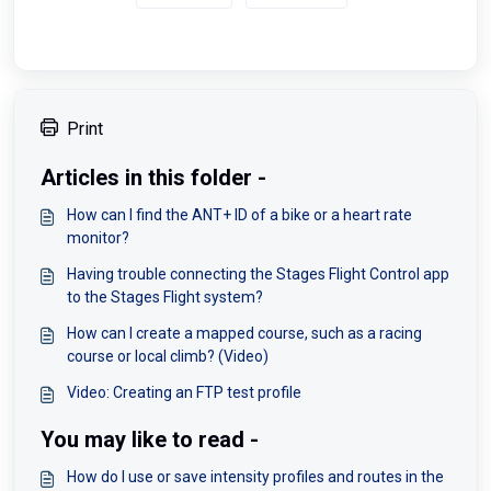
Print
Articles in this folder -
How can I find the ANT+ ID of a bike or a heart rate
monitor?
Having trouble connecting the Stages Flight Control app
to the Stages Flight system?
How can I create a mapped course, such as a racing
course or local climb? (Video)
Video: Creating an FTP test profile
You may like to read -
How do I use or save intensity profiles and routes in the