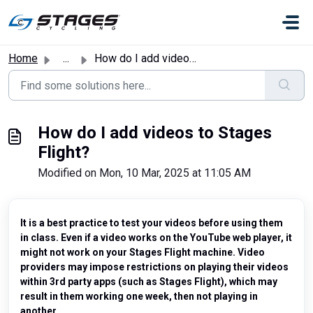
Skip to main content
Home
...
How do I add videos to Stages Flight?
How do I add videos to Stages
Flight?
Modified on Mon, 10 Mar, 2025 at 11:05 AM
It is a best practice to test your videos before using them
in class. Even if a video works on the YouTube web player, it
might not work on your Stages Flight machine. Video
providers may impose restrictions on playing their videos
within 3rd party apps (such as Stages Flight), which may
result in them working one week, then not playing in
another.