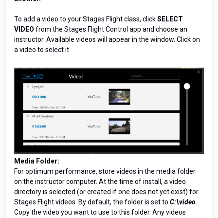
To add a video to your Stages Flight class, click
SELECT
VIDEO
from the Stages Flight Control app and choose an
instructor. Available videos will appear in the window. Click on
a video to select it.
Media Folder:
For optimum performance, store videos in the media folder
on the instructor computer. At the time of install, a video
directory is selected (or created if one does not yet exist) for
Stages Flight videos. By default, the folder is set to
C:\video
.
Copy the video you want to use to this folder. Any videos