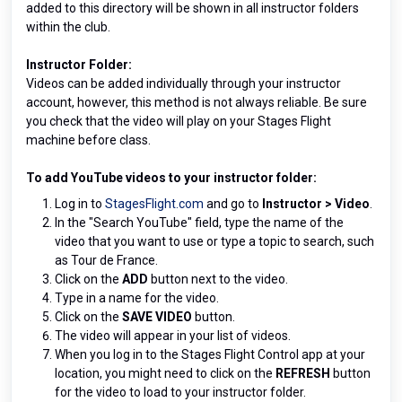
added to this directory will be shown in all instructor folders
within the club.
Instructor Folder:
Videos can be added individually through your instructor
account, however, this method is not always reliable. Be sure
you check that the video will play on your Stages Flight
machine before class.
To add
YouTube videos to your instructor folder:
Log in to
StagesFlight.com
and go to
Instructor
>
Video
.
In the "Search YouTube" field, type the name of the
video that you want to use or type a topic to search, such
as Tour de France.
Click on the
ADD
button next to the video.
Type in a name for the video.
Click on the
SAVE VIDEO
button.
The video will appear in your list of videos.
When you log in to the Stages Flight Control app at your
location, you might need to click on the
REFRESH
button
for the video to load to your instructor folder.