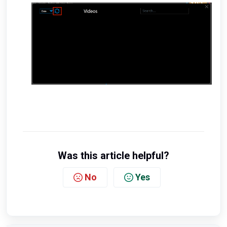
Was this article helpful?
No
Yes