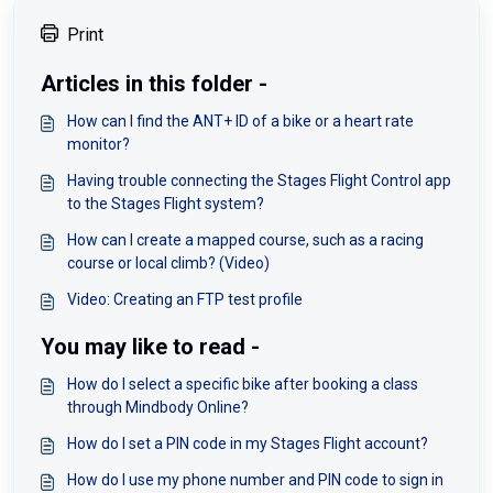
Print
Articles in this folder -
How can I find the ANT+ ID of a bike or a heart rate
monitor?
Having trouble connecting the Stages Flight Control app
to the Stages Flight system?
How can I create a mapped course, such as a racing
course or local climb? (Video)
Video: Creating an FTP test profile
You may like to read -
How do I select a specific bike after booking a class
through Mindbody Online?
How do I set a PIN code in my Stages Flight account?
How do I use my phone number and PIN code to sign in