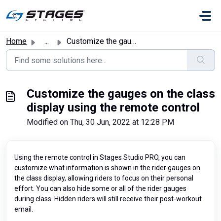
Skip to main content
Home
...
Customize the gauges on the class display using the remot...
Customize the gauges on the class
display using the remote control
Modified on Thu, 30 Jun, 2022 at 12:28 PM
Using the remote control in Stages Studio PRO, you can
customize what information is shown in the rider gauges on
the class display, allowing riders to focus on their personal
effort. You can also hide some or all of the rider gauges
during class. Hidden riders will still receive their post-workout
email.