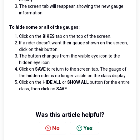
The screen tab will reappear, showing the new gauge
information.
To hide some or all of the gauges:
Click on the
BIKES
tab on the top of the screen.
If a rider doesn’t want their gauge shown on the screen,
click on their button.
The button changes from the visible eye icon to the
hidden eye icon.
Click on
SAVE
to return to the screen tab. The gauge of
the hidden rider is no longer visible on the class display.
Click on the
HIDE AL
L
or
SHOW ALL
button for the entire
class, then click on
SAVE
.
Was this article helpful?
No
Yes