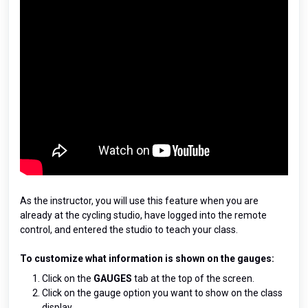
As the instructor, you will use this feature when you are
already at the cycling studio, have logged into the remote
control, and entered the studio to teach your class.
To customize what information is shown on the gauges:
Click on the
GAUGES
tab at the top of the screen.
Click on the gauge option you want to show on the class
display.