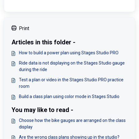
Print
Articles in this folder -
How to build a power plan using Stages Studio PRO
Ride data is not displaying on the Stages Studio gauge
during the ride
Test a plan or video in the Stages Studio PRO practice
room
Build a class plan using color mode in Stages Studio
You may like to read -
Choose how the bike gauges are arranged on the class
display
Are the wrong class plans showing up in the studio?