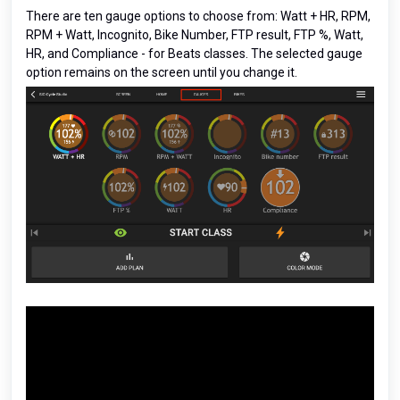
There are ten gauge options to choose from: Watt + HR, RPM,
RPM + Watt, Incognito, Bike Number, FTP result, FTP %, Watt,
HR, and Compliance - for Beats classes. The selected gauge
option remains on the screen until you change it.