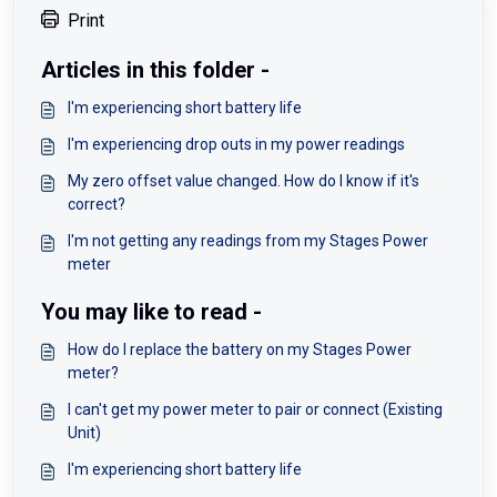
Print
Articles in this folder -
I'm experiencing short battery life
I'm experiencing drop outs in my power readings
My zero offset value changed. How do I know if it's
correct?
I'm not getting any readings from my Stages Power
meter
You may like to read -
How do I replace the battery on my Stages Power
meter?
I can't get my power meter to pair or connect (Existing
Unit)
I'm experiencing short battery life