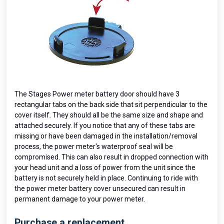
The Stages Power meter battery door should have 3
rectangular tabs on the back side that sit perpendicular to the
cover itself. They should all be the same size and shape and
attached securely. If you notice that any of these tabs are
missing or have been damaged in the installation/removal
process, the power meter's waterproof seal will be
compromised. This can also result in dropped connection with
your head unit and a loss of power from the unit since the
battery is not securely held in place. Continuing to ride with
the power meter battery cover unsecured can result in
permanent damage to your power meter.
Purchase a replacement