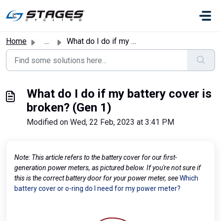
Skip to main content
Home
...
What do I do if my battery cover is broken? (Gen 1)
What do I do if my battery cover is
broken? (Gen 1)
Modified on Wed, 22 Feb, 2023 at 3:41 PM
Note: This article refers to the battery cover for our first-
generation power meters, as pictured below. If you're not sure if
this is the correct battery door for your power meter, see
Which
battery cover or o-ring do I need for my power meter?