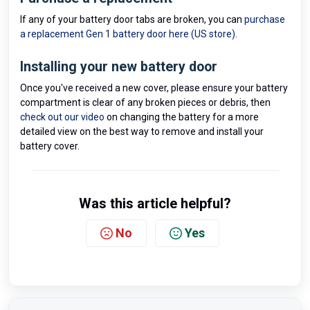
If any of your battery door tabs are broken, you can
purchase
a replacement Gen 1 battery door here (US store).
Installing your new battery door
Once you've received a new cover, please ensure your battery
compartment is clear of any broken pieces or debris, then
check out our video
on changing the battery for a more
detailed view on the best way to remove and install your
battery cover.
Was this article helpful?
No
Yes