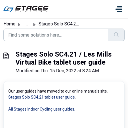
Skip to main content
Home
...
Stages Solo SC4.21 / Les Mills Virtual Bike tablet user g...
Stages Solo SC4.21 / Les Mills
Virtual Bike tablet user guide
Modified on Thu, 15 Dec, 2022 at 8:24 AM
Our user guides have moved to our online manuals site.
Stages Solo SC4.21 tablet user guide
.
All Stages Indoor Cycling user guides.