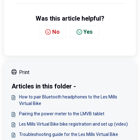
Was this article helpful?
No
Yes
Print
Articles in this folder -
How to pair Bluetooth headphones to the Les Mills
Virtual Bike
Pairing the power meter to the LMVB tablet
Les Mills Virtual Bike bike registration and set up (video)
Troubleshooting guide for the Les Mills Virtual Bike