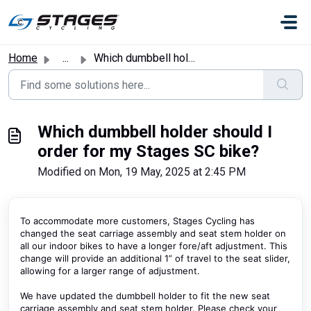
Skip to main content
Home
...
Which dumbbell holder should I order for my Stages SC bike?
Which dumbbell holder should I
order for my Stages SC bike?
Modified on Mon, 19 May, 2025 at 2:45 PM
To accommodate more customers, Stages Cycling has
changed the seat carriage assembly and seat stem holder on
all our indoor bikes to have a longer fore/aft adjustment. This
change will provide an additional 1” of travel to the seat slider,
allowing for a larger range of adjustment.
We have updated the dumbbell holder to fit the new seat
carriage assembly and seat stem holder. Please check your