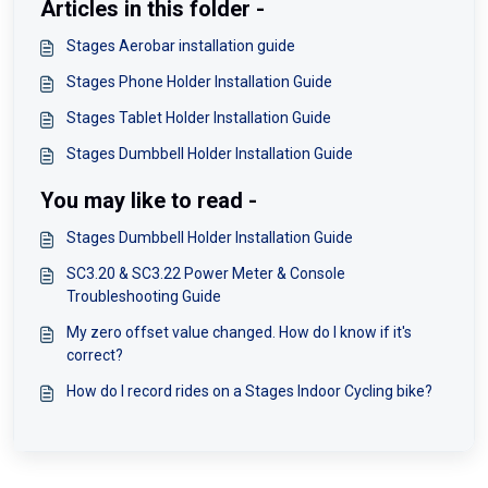
Articles in this folder -
Stages Aerobar installation guide
Stages Phone Holder Installation Guide
Stages Tablet Holder Installation Guide
Stages Dumbbell Holder Installation Guide
You may like to read -
Stages Dumbbell Holder Installation Guide
SC3.20 & SC3.22 Power Meter & Console
Troubleshooting Guide
My zero offset value changed. How do I know if it's
correct?
How do I record rides on a Stages Indoor Cycling bike?