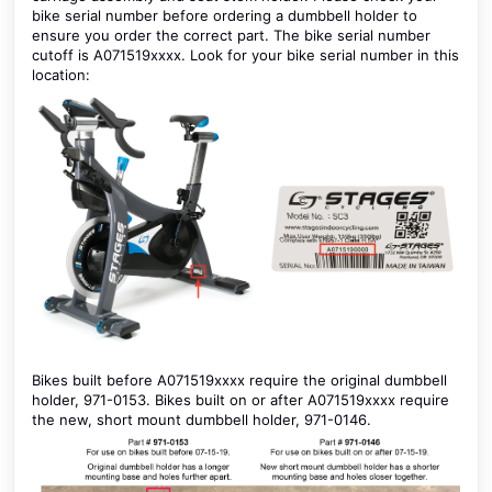
bike serial number before ordering a dumbbell holder to
ensure you order the correct part. The bike serial number
cutoff is A071519xxxx. Look for your bike serial number in this
location:
Bikes built before A071519xxxx require the original dumbbell
holder, 971-0153. Bikes built on or after A071519xxxx require
the new, short mount dumbbell holder, 971-0146.