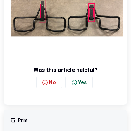
Was this article helpful?
No
Yes
Print