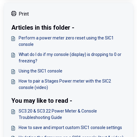
Print
Articles in this folder -
Perform a power meter zero reset using the SIC1
console
What do I do if my console (display) is dropping to 0 or
freezing?
Using the SIC1 console
How to pair a Stages Power meter with the SIC2
console (video)
You may like to read -
SC3.20 & SC3.22 Power Meter & Console
Troubleshooting Guide
How to save and import custom SIC1 console settings