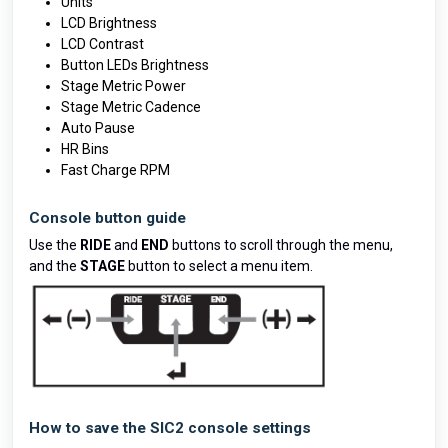
Units
LCD Brightness
LCD Contrast
Button LEDs Brightness
Stage Metric Power
Stage Metric Cadence
Auto Pause
HR Bins
Fast Charge RPM
Console button guide
Use the
RIDE
and
END
buttons to scroll through the menu,
and the
STAGE
button to select a menu item.
How to save the SIC2 console settings