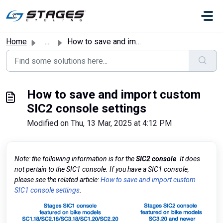
Skip to main content
Home
...
How to save and import custom SIC2 console settings
How to save and import custom
SIC2 console settings
Modified on Thu, 13 Mar, 2025 at 4:12 PM
Note: the following information is for the
SIC2 console
. It does
not pertain to the SIC1 console. If you have a SIC1 console,
please see the related article:
How to save and import custom
SIC1 console settings
.