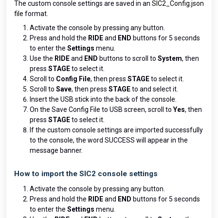
The custom console settings are saved in an
SIC2_Config.json
file
format.
Activate the console by pressing any button.
Press and hold the
RIDE
and
END
buttons for 5 seconds
to enter the
Settings
menu.
Use the
RIDE
and
END
buttons to scroll to
System
, then
press
STAGE
to select it.
Scroll to
Config File
, then press
STAGE
to select it.
Scroll to
Save
, then press
STAGE
to and select it.
Insert the USB stick into the back of the console.
On the Save Config File to USB screen, scroll to
Yes
, then
press
STAGE
to select it.
If the custom console settings are imported successfully
to the console, the word SUCCESS will appear in the
message banner.
How to import the SIC2 console settings
Activate the console by pressing any button.
Press and hold the
RIDE
and
END
buttons for 5 seconds
to enter the
Settings
menu.