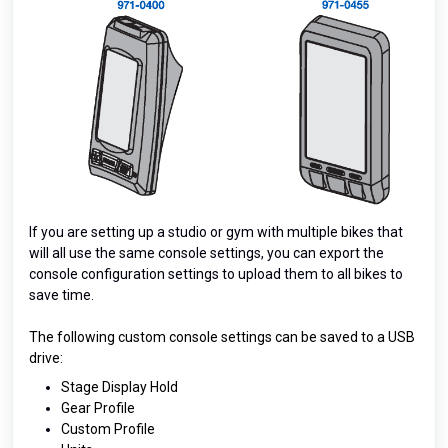
If you are setting up a studio or gym with multiple bikes that
will all use the same console settings, you can export the
console configuration settings to upload them to all bikes to
save time.
The following custom console settings can be saved to a USB
drive:
Stage Display Hold
Gear Profile
Custom Profile