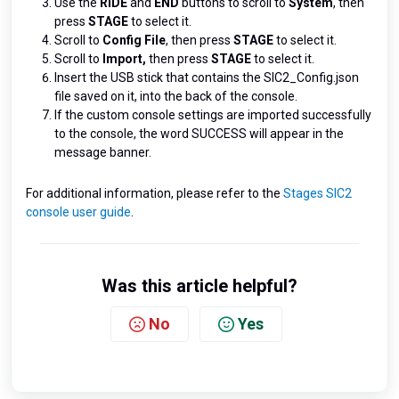
Use the
RIDE
and
END
buttons to scroll to
System
, then
press
STAGE
to select it.
Scroll to
Config File
, then press
STAGE
to select it.
Scroll to
Import,
then press
STAGE
to select it.
Insert the USB stick that contains the SIC2_Config.json
file saved on it, into the back of the console.
If the custom console settings are imported successfully
to the console, the word SUCCESS will appear in the
message banner.
For additional information, please refer to the
Stages SIC2
console user guide
.
Was this article helpful?
No
Yes