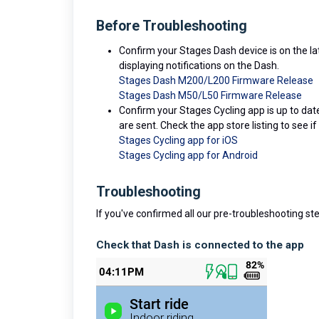
Before Troubleshooting
Confirm your Stages Dash device is on the l
displaying notifications on the Dash.
Stages Dash M200/L200 Firmware Release
Stages Dash M50/L50 Firmware Release
Confirm your Stages Cycling app is up to da
are sent. Check the app store listing to see if
Stages Cycling app for iOS
Stages Cycling app for Android
Troubleshooting
If you've confirmed all our pre-troubleshooting ste
Check that Dash is connected to the app