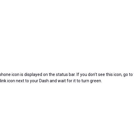
ne icon is displayed on the status bar. If you don't see this icon, go to
 link icon next to your Dash and wait for it to turn green.