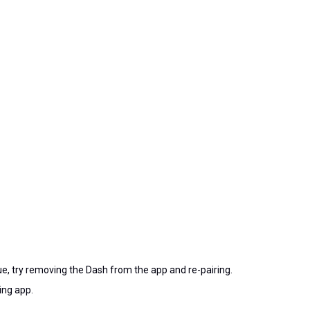
ue, try removing the Dash from the app and re-pairing.
ing app.