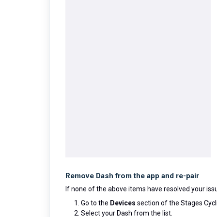
Remove Dash from the app and re-pair
If none of the above items have resolved your iss
Go to the
Devices
section of the Stages Cycl
Select your Dash from the list.