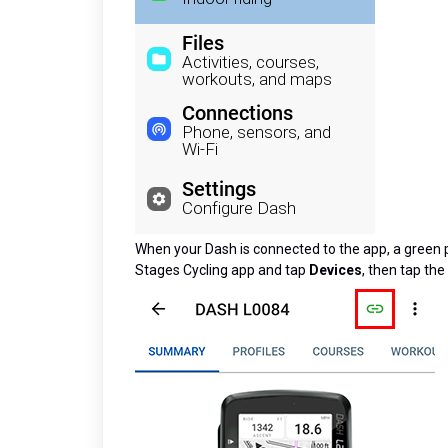
When your Dash is connected to the app, a green pho
Stages Cycling app and tap
Devices
, then tap the