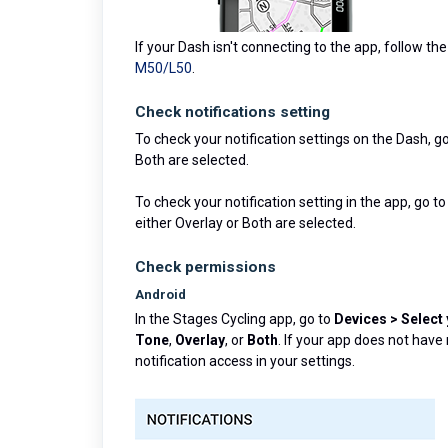
If your Dash isn't connecting to the app, follow th
M50/L50
.
Check notifications setting
To check your notification settings on the Dash, g
Both are selected.
To check your notification setting in the app, go t
either Overlay or Both are selected.
Check permissions
Android
In the Stages Cycling app, go to
Devices > Select
Tone
,
Overlay
, or
Both
. If your app does not have
notification access in your settings.