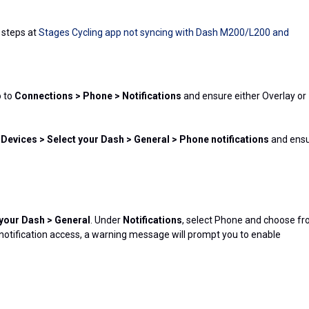
e steps at
Stages Cycling app not syncing with Dash M200/L200 and
o to
Connections > Phone > Notifications
and ensure either Overlay or
o
Devices > Select your Dash > General > Phone notifications
and ens
 your Dash >
General
. Under
Notifications
, select Phone and choose f
 notification access, a warning message will prompt you to enable