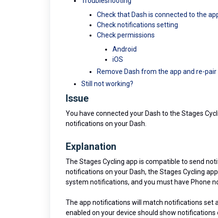
Troubleshooting
Check that Dash is connected to the ap
Check notifications setting
Check permissions
Android
iOS
Remove Dash from the app and re-pair
Still not working?
Issue
You have connected your Dash to the Stages Cyc
notifications on your Dash.
Explanation
The Stages Cycling app is compatible to send notif
notifications on your Dash, the Stages Cycling ap
system notifications, and you must have Phone no
The app notifications will match notifications set 
enabled on your device should show notifications