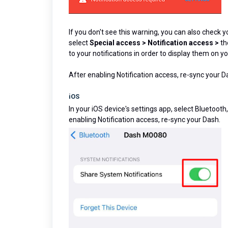
If you don't see this warning, you can also check 
select
Special access
> Notification access >
th
to your notifications in order to display them on y
After enabling Notification access, re-sync your D
iOS
In your iOS device's settings app, select Bluetoot
enabling Notification access, re-sync your Dash.