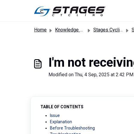
Skip to main content
Home
Knowledge base
Stages Cycling App
Sta
I'm not receivi
Modified on Thu, 4 Sep, 2025 at 2:42 PM
TABLE OF CONTENTS
Issue
Explanation
Before Troubleshooting