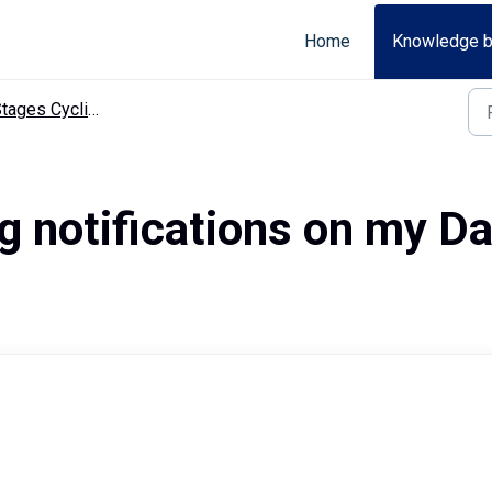
Home
Knowledge 
ges Cycling app troubleshooting
ng notifications on my D