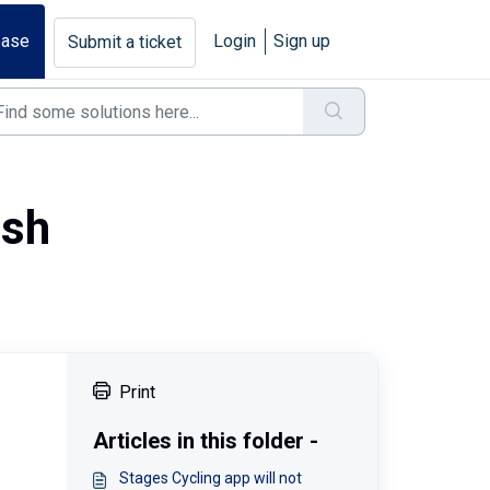
base
Login
Sign up
Submit a ticket
ash
Print
Articles in this folder -
Stages Cycling app will not