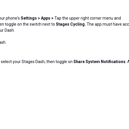
your phone's
Settings > Apps >
Tap the upper right corner menu and
en toggle on the switch next to
Stages Cycling.
The app must have ac
our Dash.
ash.
h, select your Stages Dash, then toggle on
Share System Notifications
. 