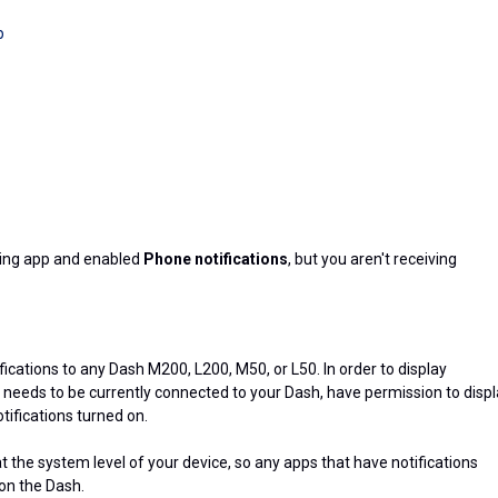
p
ling app and enabled
Phone notifications
, but you aren't receiving
ications to any Dash M200, L200, M50, or L50. In order to display
p needs to be currently connected to your Dash, have permission to disp
tifications turned on.
at the system level of your device, so any apps that have notifications
 on the Dash.