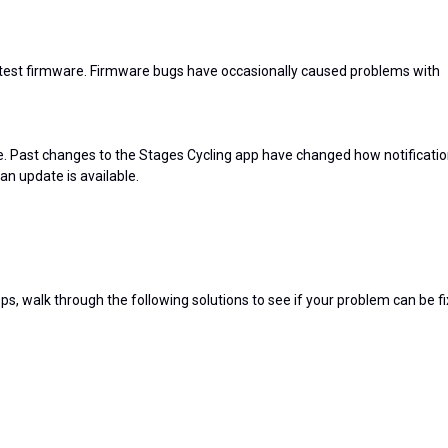
atest firmware. Firmware bugs have occasionally caused problems with
te. Past changes to the Stages Cycling app have changed how notificati
 an update is available.
ps, walk through the following solutions to see if your problem can be fi