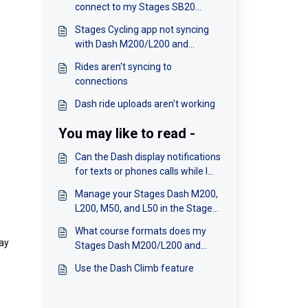
connect to my Stages SB20
smart bike
Stages Cycling app not syncing
with Dash M200/L200 and
M50/L50
Rides aren't syncing to
connections
Dash ride uploads aren't working
You may like to read -
Can the Dash display notifications
for texts or phones calls while I
am riding?
Manage your Stages Dash M200,
L200, M50, and L50 in the Stages
Cycling app
What course formats does my
lay
Stages Dash M200/L200 and
M50/L50 support?
Use the Dash Climb feature