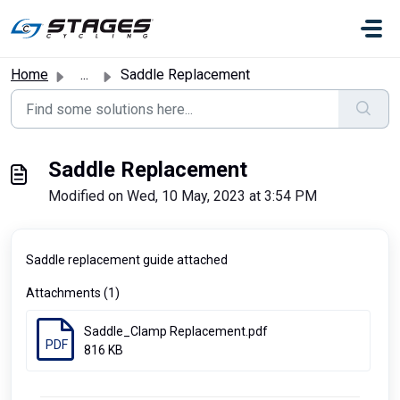
Skip to main content
Home
...
Saddle Replacement
Saddle Replacement
Modified on Wed, 10 May, 2023 at 3:54 PM
Saddle replacement guide attached
Attachments (1)
Saddle_Clamp Replacement.pdf
PDF
816 KB