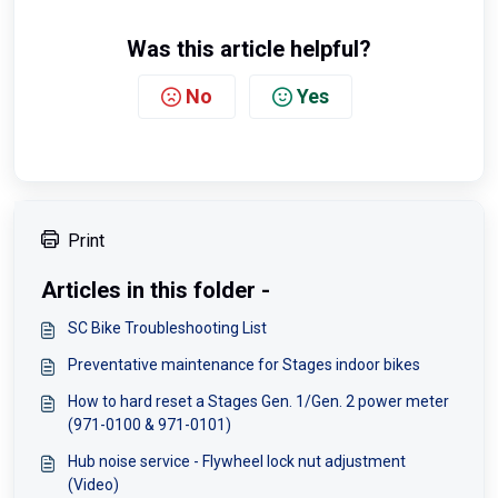
Was this article helpful?
No
Yes
Print
Articles in this folder -
SC Bike Troubleshooting List
Preventative maintenance for Stages indoor bikes
How to hard reset a Stages Gen. 1/Gen. 2 power meter
(971-0100 & 971-0101)
Hub noise service - Flywheel lock nut adjustment
(Video)