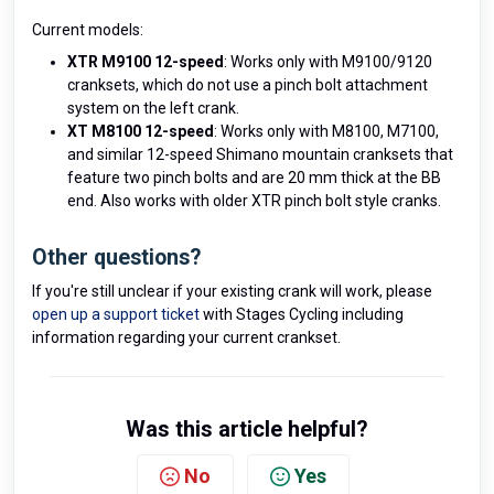
Current models:
XTR M9100 12-speed
: Works only with M9100/9120
cranksets, which do not use a pinch bolt attachment
system on the left crank.
XT M8100 12-speed
: Works only with M8100, M7100,
and similar 12-speed Shimano mountain cranksets that
feature two pinch bolts and are 20 mm thick at the BB
end. Also works with older XTR pinch bolt style cranks.
Other questions?
If you're still unclear if your existing crank will work, please
open up a support ticket
with Stages Cycling including
information regarding your current crankset.
Was this article helpful?
No
Yes