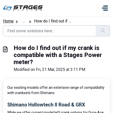
Skip to main content
Home
...
How do I find out if my crank is compatible with a Stages...
How do I find out if my crank is
compatible with a Stages Power
meter?
Modified on Fri, 21 Mar, 2025 at 3:11 PM
Our existing models offer an extensive range of compatibility
with cranksets from Shimano.
Shimano Hollowtech II Road & GRX
While we offer current model left crank options for Dura-Ace,