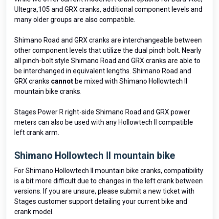
Ultegra,105 and GRX cranks, additional component levels and
many older groups are also compatible.
Shimano Road and GRX cranks are interchangeable between
other component levels that utilize the dual pinch bolt. Nearly
all pinch-bolt style Shimano Road and GRX cranks are able to
be interchanged in equivalent lengths. Shimano Road and
GRX cranks
cannot
be mixed with Shimano Hollowtech II
mountain bike cranks.
Stages Power R right-side Shimano Road and GRX power
meters can also be used with any Hollowtech II compatible
left crank arm.
Shimano Hollowtech II mountain bike
For Shimano Hollowtech II mountain bike cranks, compatibility
is a bit more difficult due to changes in the left crank between
versions. If you are unsure, please submit a new ticket with
Stages customer support detailing your current bike and
crank model.