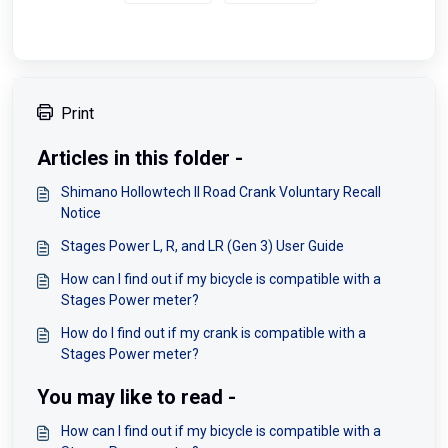
Print
Articles in this folder -
Shimano Hollowtech II Road Crank Voluntary Recall
Notice
Stages Power L, R, and LR (Gen 3) User Guide
How can I find out if my bicycle is compatible with a
Stages Power meter?
How do I find out if my crank is compatible with a
Stages Power meter?
You may like to read -
How can I find out if my bicycle is compatible with a