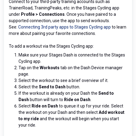
Connect to your third-party training accounts such as
TrainerRoad, TrainingPeaks, etc. in the Stages Cycling app
under
Profile > Connections
. Once you have paired to a
supported connection, use the app to send workouts.
See:
Connecting 3rd party apps to Stages Cycling app
to learn
more about pairing your favorite connections.
To add a workout via the Stages Cycling app:
Make sure your Stages Dash is connected to the Stages
Cycling app.
Tap on the
Workouts
tab on the Dash Device manager
page.
Select the workout to see a brief overview of it.
Select the
Send to Dash
button.
If the workout is already on your Dash the
Send to
Dash
button will turn to
Ride on Dash
.
Select
Ride on Dash
to queue it up for your ride. Select
the workout on your Dash and then select
Add workout
to my ride
and the workout will begin when you start
your ride.