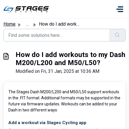
Skip to main content
Home
...
How do I add workouts to my Dash M200/L200 and M50/L50?
How do I add workouts to my Dash
M200/L200 and M50/L50?
Modified on Fri, 31 Jan, 2025 at 10:36 AM
The Stages Dash M200/L200 and M50/L50 support workouts
in the .FIT format. Additional formats may be supported in the
future via firmware updates. Workouts can be added to your
Dash in two different ways:
Add a workout via Stages Cycling app