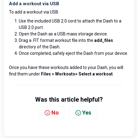
Add a workout via USB
To add a workout via USB:
Use the included USB 2.0 cord to attach the Dash to a
USB 2.0 port.
Open the Dash as a USB mass storage device.
Drag a .FIT format workout file into the
add_files
directory of the Dash.
Once completed, safely eject the Dash from your device.
Once you have these workouts added to your Dash, you will
find them under
Files > Workouts> Select a workout
.
Was this article helpful?
No
Yes