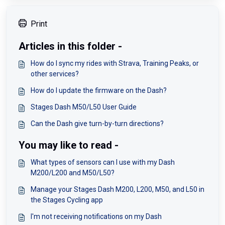
Print
Articles in this folder -
How do I sync my rides with Strava, Training Peaks, or
other services?
How do I update the firmware on the Dash?
Stages Dash M50/L50 User Guide
Can the Dash give turn-by-turn directions?
You may like to read -
What types of sensors can I use with my Dash
M200/L200 and M50/L50?
Manage your Stages Dash M200, L200, M50, and L50 in
the Stages Cycling app
I'm not receiving notifications on my Dash