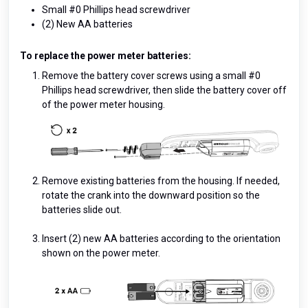
Small #0 Phillips head screwdriver
(2) New AA batteries
To replace the power meter batteries:
Remove the battery cover screws using a small #0
Phillips head screwdriver, then slide the battery cover off
of the power meter housing.
Remove existing batteries from the housing. If needed,
rotate the crank into the downward position so the
batteries slide out.
Insert (2) new AA batteries according to the orientation
shown on the power meter.