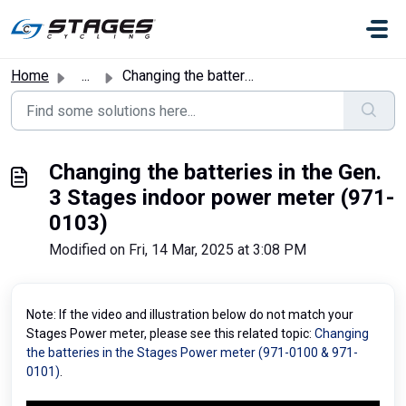
Skip to main content
Home
...
Changing the batteries in the Gen. 3 Stages indoor power ...
Changing the batteries in the Gen.
3 Stages indoor power meter (971-
0103)
Modified on Fri, 14 Mar, 2025 at 3:08 PM
Note: If the video and illustration below do not match your
Stages Power meter, please see this related topic:
Changing
the batteries in the Stages Power meter (971-0100 & 971-
0101)
.