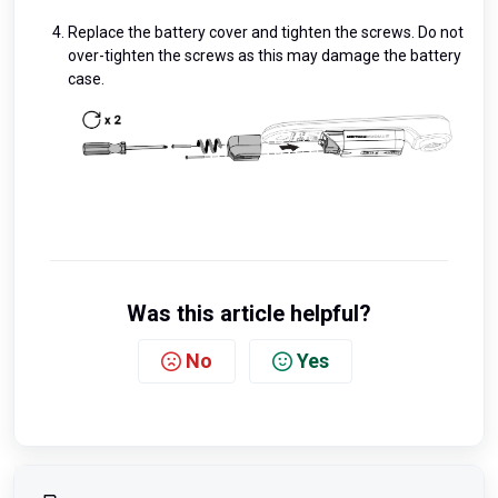
Replace the battery cover and tighten the screws. Do not
over-tighten the screws as this may damage the battery
case.
Was this article helpful?
No
Yes