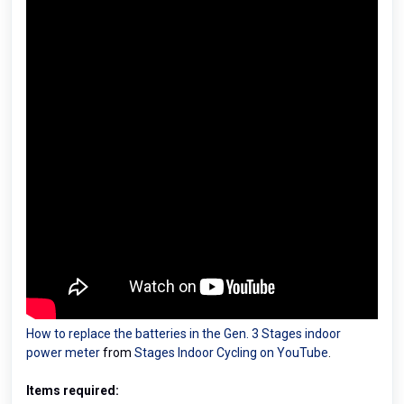
How to replace the batteries in the Gen. 3 Stages indoor
power meter
from
Stages Indoor Cycling on YouTube
.
Items required: