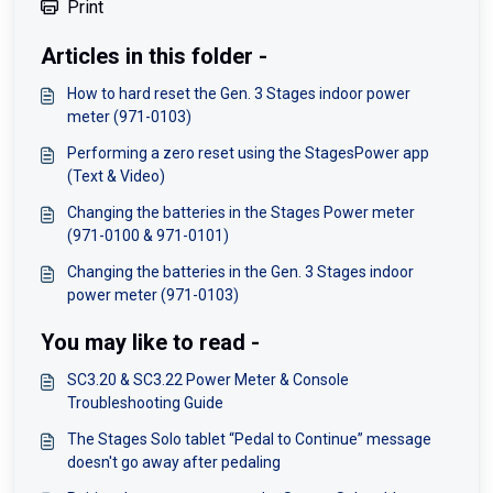
Print
Articles in this folder -
How to hard reset the Gen. 3 Stages indoor power
meter (971-0103)
Performing a zero reset using the StagesPower app
(Text & Video)
Changing the batteries in the Stages Power meter
(971-0100 & 971-0101)
Changing the batteries in the Gen. 3 Stages indoor
power meter (971-0103)
You may like to read -
SC3.20 & SC3.22 Power Meter & Console
Troubleshooting Guide
The Stages Solo tablet “Pedal to Continue” message
doesn't go away after pedaling