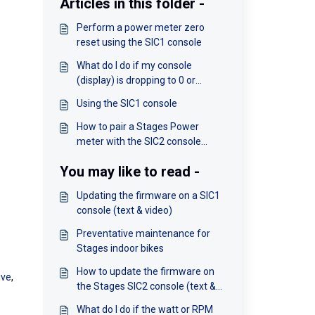
Articles in this folder -
Perform a power meter zero
reset using the SIC1 console
What do I do if my console
(display) is dropping to 0 or
freezing?
Using the SIC1 console
How to pair a Stages Power
meter with the SIC2 console
(video)
You may like to read -
Updating the firmware on a SIC1
console (text & video)
Preventative maintenance for
Stages indoor bikes
How to update the firmware on
ive
,
the Stages SIC2 console (text &
video)
What do I do if the watt or RPM