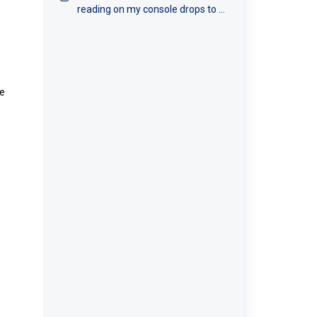
reading on my console drops to 0
intermittently?
he