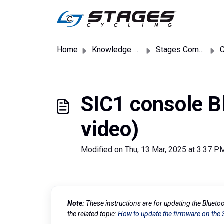
Skip to main content
Home
Knowledge base
Stages Commercial Bikes
SIC1 console Bl
video)
Modified on Thu, 13 Mar, 2025 at 3:37 P
Note:
These instructions are for updating the Blueto
the related topic:
How to update the firmware on the 