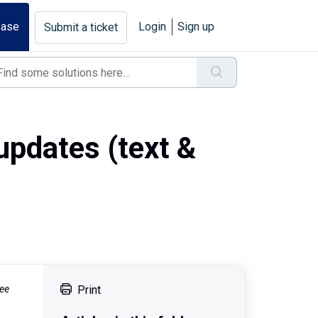
base
Login
Sign up
Submit a ticket
updates (text &
see
Print