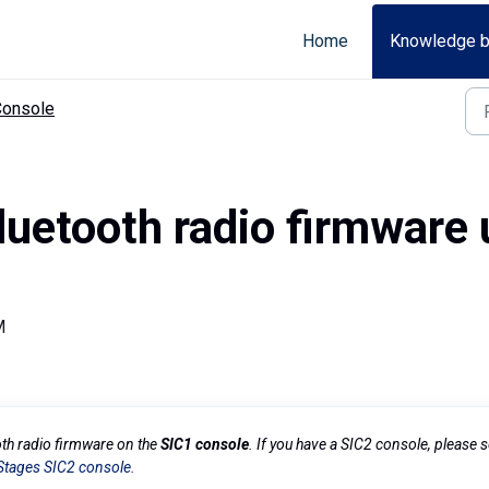
Home
Knowledge 
Console
uetooth radio firmware 
M
oth radio firmware on the
SIC1 console
. If you have a SIC2 console, please 
Stages SIC2 console.