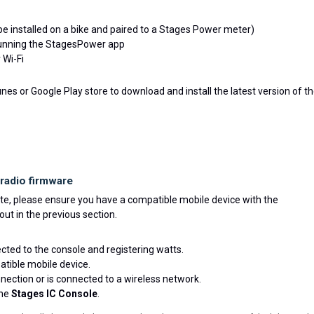
e installed on a bike and paired to a Stages Power meter)
running the StagesPower app
 Wi-Fi
es or Google Play store to download and install the latest version of t
radio firmware
e, please ensure you have a compatible mobile device with the
out in the previous section.
cted to the console and registering watts.
tible mobile device.
ection or is connected to a wireless network.
the
Stages IC Console
.