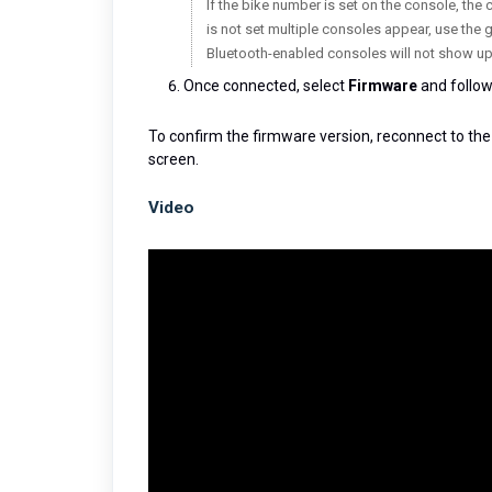
If the bike number is set on the console, the 
is not set multiple consoles appear, use the 
Bluetooth-enabled consoles will not show up
Once connected, select
Firmware
and follow
To confirm the firmware version, reconnect to the
screen.
Video