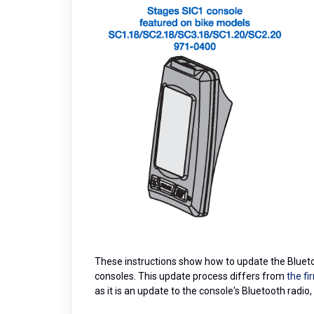
These instructions show how to update the Blueto
consoles. This update process differs from
the f
as it is an update to the console's Bluetooth radio,