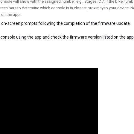
console will show with the assigned number, e.g., Stages IC 7. If the bike numb
green bars to determine which console is in closest proximity to your device. N
 on the app.
 on-screen prompts following the completion of the firmware update.
 console using the app and check the firmware version listed on the app