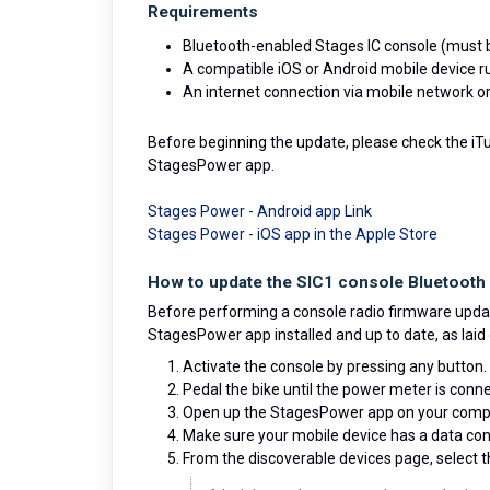
Requirements
Bluetooth-enabled Stages IC console (must b
A compatible iOS or Android mobile device 
An internet connection via mobile network or
Before beginning the update, please check the iTun
StagesPower app.
Stages Power - Android app Link
Stages Power - iOS app in the Apple Store
How to update the SIC1 console Bluetooth 
Before performing a console radio firmware updat
StagesPower app installed and up to date, as laid 
Activate the console by pressing any button.
Pedal the bike until the power meter is conne
Open up the StagesPower app on your compa
Make sure your mobile device has a data conn
From the discoverable devices page, select 