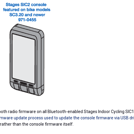
oth radio firmware on all Bluetooth-enabled Stages Indoor Cycling SIC1
irmware update process used to update the console firmware via USB dr
 rather than the console firmware itself.