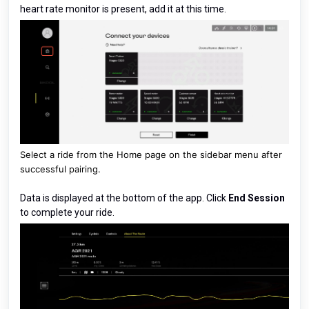
heart rate monitor is present, add it at this time.
Select a ride from the Home page on the sidebar menu after
successful pairing.
Data is displayed at the bottom of the app. Click
End Session
to complete your ride.