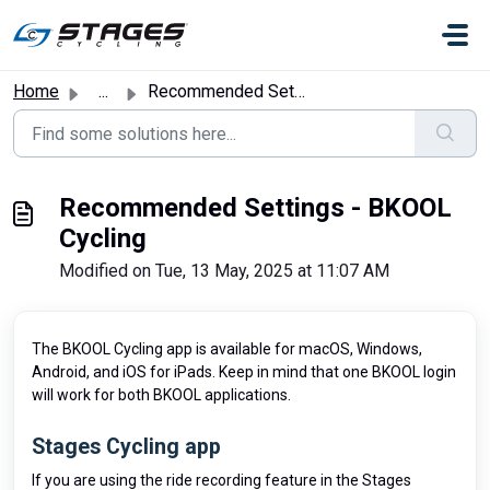
Skip to main content
Home
...
Recommended Settings - BKOOL Cycling
Recommended Settings - BKOOL
Cycling
Modified on Tue, 13 May, 2025 at 11:07 AM
The BKOOL Cycling app is available for macOS, Windows,
Android, and iOS for iPads. Keep in mind that one BKOOL login
will work for both BKOOL applications.
Stages Cycling app
If you are using the ride recording feature in the Stages