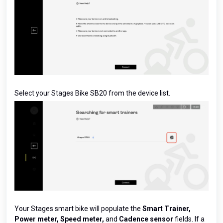
Select your Stages Bike SB20 from the device list.
Your Stages smart bike will populate the
Smart Trainer,
Power meter, Speed meter,
and
Cadence sensor
fields. If a