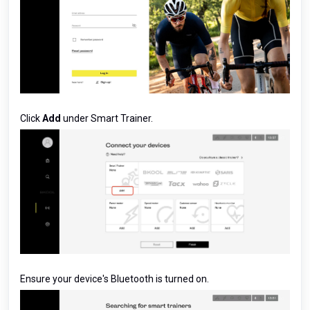
Click
Add
under Smart Trainer.
Ensure your device's Bluetooth is turned on.