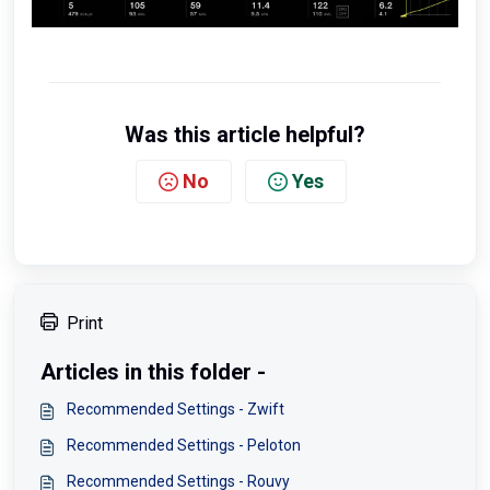
Was this article helpful?
No
Yes
Print
Articles in this folder -
Recommended Settings - Zwift
Recommended Settings - Peloton
Recommended Settings - Rouvy