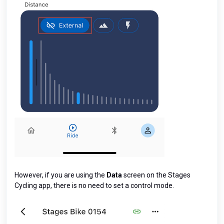
However, if you are using the
Data
screen on the Stages
Cycling app, there is no need to set a control mode.