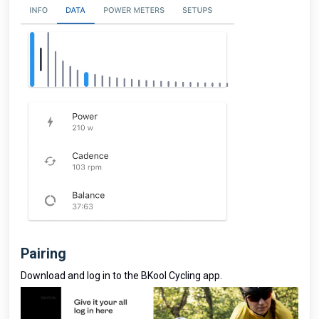
Pairing
Download and log in to the BKool Cycling app.