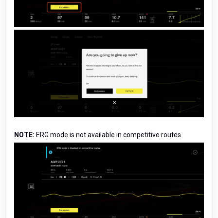
NOTE:
ERG mode is not available in competitive routes.