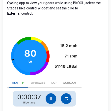
Cycling app to view your gears while using BKOOL, select the
Stages bike control widget and set the bike to
External
control.