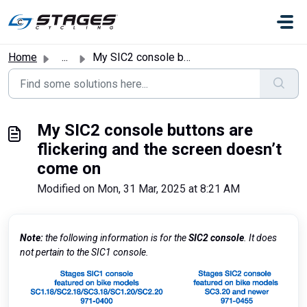
Skip to main content
Home
...
My SIC2 console buttons are flickering and the screen doe...
My SIC2 console buttons are
flickering and the screen doesn’t
come on
Modified on Mon, 31 Mar, 2025 at 8:21 AM
Note:
the following information is for the
SIC2 console
. It does
not pertain to the SIC1 console.