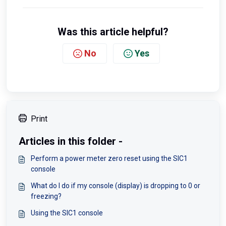
Was this article helpful?
No
Yes
Print
Articles in this folder -
Perform a power meter zero reset using the SIC1
console
What do I do if my console (display) is dropping to 0 or
freezing?
Using the SIC1 console