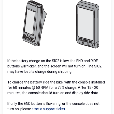
If the battery charge on the SIC2 is low, the END and RIDE
buttons will flicker, and the screen will not turn on. The SIC2
may have lost its charge during shipping.
To charge the battery, ride the bike, with the console installed,
for 60 minutes @ 60 RPM for a 75% charge. After 15 - 20
minutes, the console should turn on and display ride data.
If only the END button is flickering, or the console does not
turn on, please
start a support ticket
.